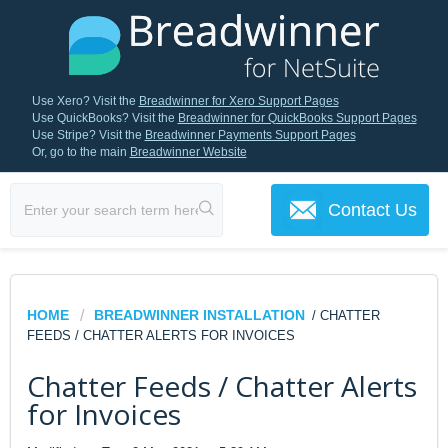
Use Xero? Visit the
Breadwinner for Xero Support Pages
Use QuickBooks? Visit the
Breadwinner for QuickBooks Support Pages
Use Stripe? Visit the
Breadwinner Payments Support Pages
Or, go to the main
Breadwinner Website
Contact Us
HOME
BREADWINNER INSTALLATION
/ CHATTER
FEEDS / CHATTER ALERTS FOR INVOICES
Chatter Feeds / Chatter Alerts
for Invoices