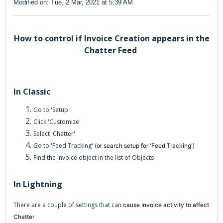
Modified on: Tue, 2 Mar, 2021 at 5:39 AM
How to control if Invoice Creation appears in the
Chatter Feed
In Classic
Go to 'Setup'
Click 'Customize'
Select 'Chatter'
Go to 'Feed Tracking'
(or search setup for 'Feed Tracking')
Find the Invoice object in the list of Objects
In Lightning
There are a couple of settings that can
cause Invoice activity to affect
Chatter