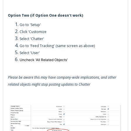
Option Two (if Option One doesn't work)
Go to 'Setup'
Click 'Customize
Select 'Chatter'
Go to 'Feed Tracking' (same screen as above)
Select 'User'
Uncheck 'All Related Objects'
Please be aware this may have company-wide implications, and other
related objects might stop posting updates to Chatter