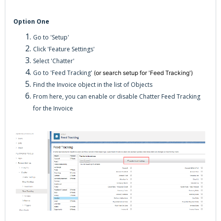
Option One
Go to 'Setup'
Click 'Feature Settings'
Select 'Chatter'
Go to 'Feed Tracking'
(or search setup for 'Feed Tracking')
Find the Invoice object in the list of Objects
From here, you can enable or disable Chatter Feed Tracking
for the Invoice